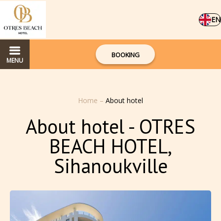
EN
BOOKING
MENU
Home
–
About hotel
About hotel - OTRES
BEACH HOTEL,
Sihanoukville