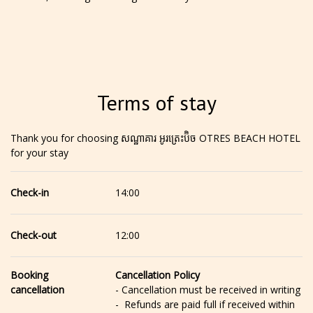
Terms of stay
Thank you for choosing សណ្ឋាគារ អូរត្រេះប៊ិច OTRES BEACH HOTEL
for your stay
Check-in
14:00
Check-out
12:00
Booking
Cancellation Policy
cancellation
- Cancellation must be received in writing
- Refunds are paid full if received within