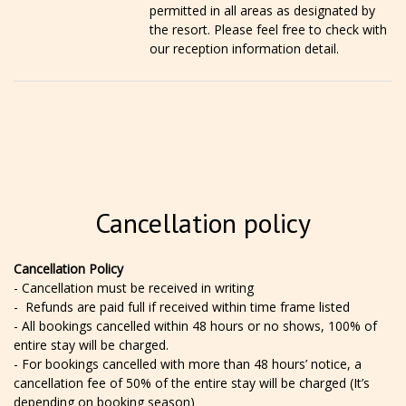
permitted in all areas as designated by
the resort. Please feel free to check with
our reception information detail.
Cancellation policy
Cancellation Policy
- Cancellation must be received in writing
- Refunds are paid full if received within time frame listed
- All bookings cancelled within 48 hours or no shows, 100% of
entire stay will be charged.
- For bookings cancelled with more than 48 hours’ notice, a
cancellation fee of 50% of the entire stay will be charged (It’s
depending on booking season)