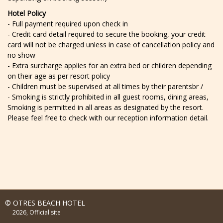
Hotel Policy
- Full payment required upon check in
- Credit card detail required to secure the booking, your credit
card will not be charged unless in case of cancellation policy and
no show
- Extra surcharge applies for an extra bed or children depending
on their age as per resort policy
- Children must be supervised at all times by their parentsbr /
- Smoking is strictly prohibited in all guest rooms, dining areas,
Smoking is permitted in all areas as designated by the resort.
Please feel free to check with our reception information detail.
© OTRES BEACH HOTEL
2026, Official site