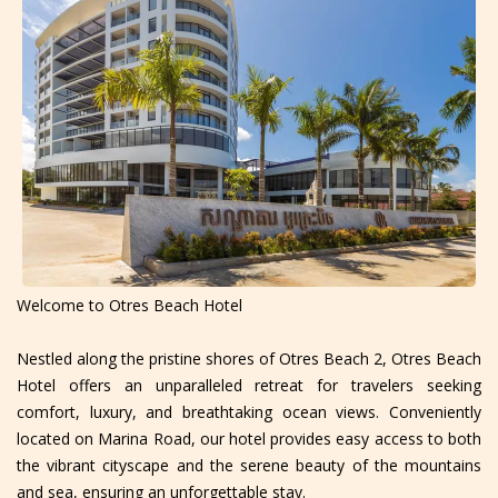
Welcome to Otres Beach Hotel
Nestled along the pristine shores of Otres Beach 2, Otres Beach
Hotel offers an unparalleled retreat for travelers seeking
comfort, luxury, and breathtaking ocean views. Conveniently
located on Marina Road, our hotel provides easy access to both
the vibrant cityscape and the serene beauty of the mountains
and sea, ensuring an unforgettable stay.