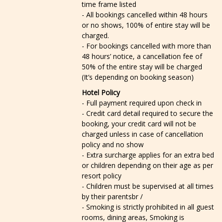
time frame listed
- All bookings cancelled within 48 hours
or no shows, 100% of entire stay will be
charged.
- For bookings cancelled with more than
48 hours’ notice, a cancellation fee of
50% of the entire stay will be charged
(It’s depending on booking season)
Hotel Policy
- Full payment required upon check in
- Credit card detail required to secure the
booking, your credit card will not be
charged unless in case of cancellation
policy and no show
- Extra surcharge applies for an extra bed
or children depending on their age as per
resort policy
- Children must be supervised at all times
by their parentsbr /
- Smoking is strictly prohibited in all guest
rooms, dining areas, Smoking is